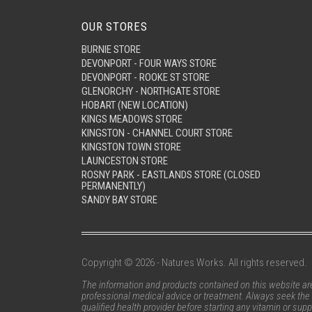
OUR STORES
BURNIE STORE
DEVONPORT - FOUR WAYS STORE
DEVONPORT - ROOKE ST STORE
GLENORCHY - NORTHGATE STORE
HOBART (NEW LOCATION)
KINGS MEADOWS STORE
KINGSTON - CHANNEL COURT STORE
KINGSTON TOWN STORE
LAUNCESTON STORE
ROSNY PARK - EASTLANDS STORE (CLOSED
PERMANENTLY)
SANDY BAY STORE
Copyright © 2026 - Natures Works. All rights reserved.
The information and products contained on this website are 
professional medical advice or treatment. Always seek the 
qualified health provider before starting any vitamin or su