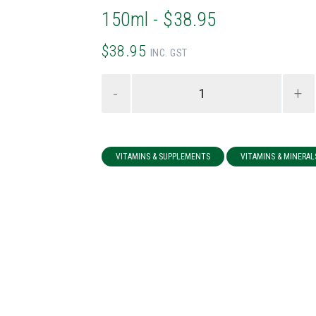
150ml - $38.95
$38.95
INC. GST
-
+
VITAMINS & SUPPLEMENTS
VITAMINS & MINERAL