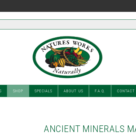
S
SHOP
SPECIALS
ABOUT US
F.A.Q.
CONTACT
ANCIENT MINERALS M