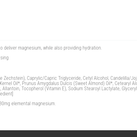
o deliver magnesium, while also providing hydration.
osing
echstein), Caprylic/Capric Triglyceride, Cetyl Alcohol, Candelilla/Joj
Kernel Oil*, Prunus Amygdalus Dulcis (Sweet Almond) Oil*, Cetearyl Al
 Allantoin, Tocopherol (Vitamin E), Sodium Stearoyl Lactylate, Glyceryl
edient]
y 30mg elemental magnesium.