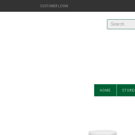
CUSTOMER LOGIN
HOME
STORE