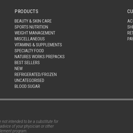
PRODUCTS
CU
BEAUTY & SKIN CARE
AC
SPORTS NUTRITION
SH
WEIGHT MANAGEMENT
RE
MISCELLANEOUS
PA
VITAMINS & SUPPLEMENTS
SPECIALTY FOOD
NATURES WORKS PREPACKS
BEST SELLERS
NEW
REFRIGERATED/FROZEN
UNCATEGORISED
BLOOD SUGAR
not intended to be a substitute for
advice of your physician or other
pplement program.