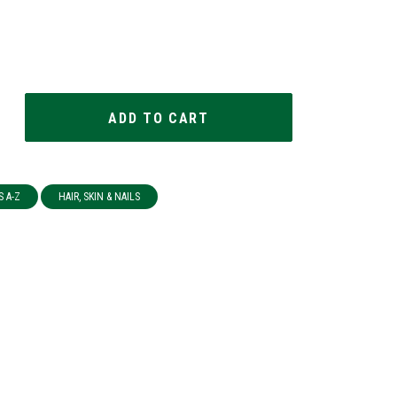
S A-Z
HAIR, SKIN & NAILS