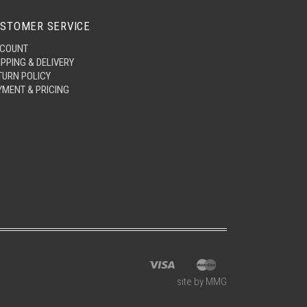
STOMER SERVICE
COUNT
IPPING & DELIVERY
TURN POLICY
YMENT & PRICING
site by MMG