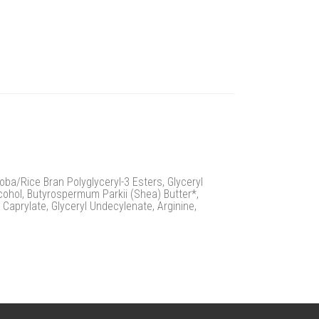
oba/Rice Bran Polyglyceryl-3 Esters, Glyceryl
cohol, Butyrospermum Parkii (Shea) Butter*,
 Caprylate, Glyceryl Undecylenate, Arginine,