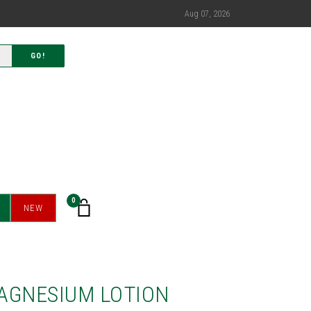
Aug 07, 2026
GO!
0
NEW
AGNESIUM LOTION