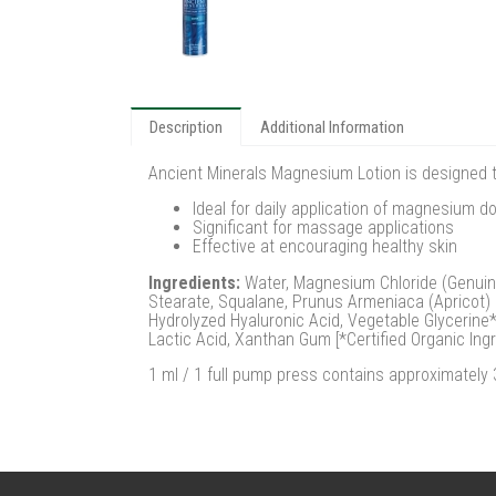
Description
Additional Information
Ancient Minerals Magnesium Lotion is designed t
Ideal for daily application of magnesium d
Significant for massage applications
Effective at encouraging healthy skin
Ingredients:
Water, Magnesium Chloride (Genuine Z
Stearate, Squalane, Prunus Armeniaca (Apricot) 
Hydrolyzed Hyaluronic Acid, Vegetable Glycerine*,
Lactic Acid, Xanthan Gum [*Certified Organic Ingr
1 ml / 1 full pump press contains approximatel