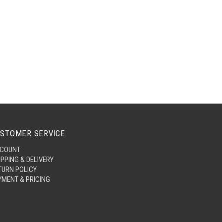
STOMER SERVICE
COUNT
IPPING & DELIVERY
TURN POLICY
YMENT & PRICING