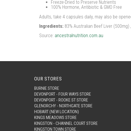
Freeze-Dried to Preserve Nutrients
100% Hormone, Antibiotic & GMO Free
Adults, take 4 capsules daily, may also be opened
Ingredients:
83% Australian Beef Liver (500mg) 
Source:
ancestralnutrition.com.au
OUR STORES
BURNIE STORE
DEVONPORT - FOUR WAYS STORE
DEVONPORT - ROOKE ST STORE
GLENORCHY - NORTHGATE STORE
HOBART (NEW LOCATION)
KINGS MEADOWS STORE
KINGSTON - CHANNEL COURT STORE
KINGSTON TOWN STORE