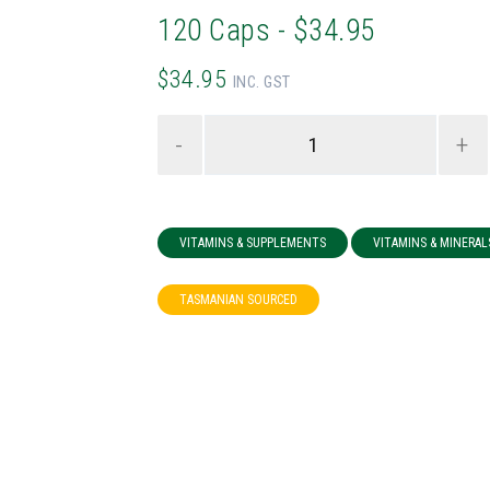
120 Caps - $34.95
$34.95
INC. GST
-
+
VITAMINS & SUPPLEMENTS
VITAMINS & MINERAL
TASMANIAN SOURCED