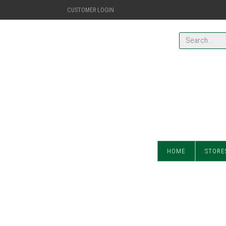
CUSTOMER LOGIN
HOME
STORE