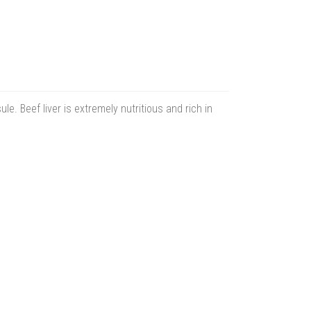
. Beef liver is extremely nutritious and rich in