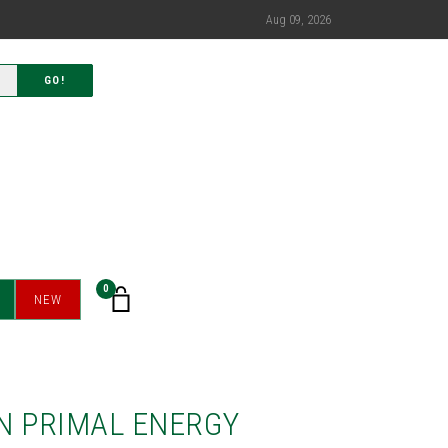
Aug 09, 2026
GO!
0
NEW
N PRIMAL ENERGY