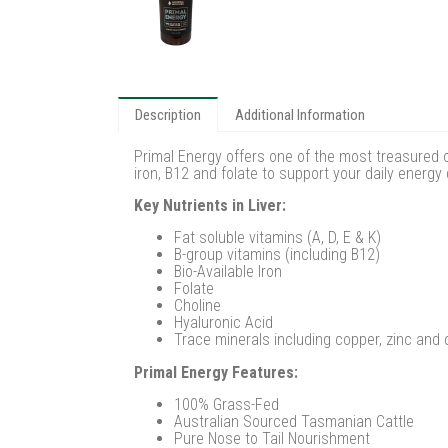
Description
Additional Information
Primal Energy offers one of the most treasured o
iron, B12 and folate to support your daily energ
Key Nutrients in Liver:
Fat soluble vitamins (A, D, E & K)
B-group vitamins (including B12)
Bio-Available Iron
Folate
Choline
Hyaluronic Acid
Trace minerals including copper, zinc and
Primal Energy Features:
100% Grass-Fed
Australian Sourced Tasmanian Cattle
Pure Nose to Tail Nourishment