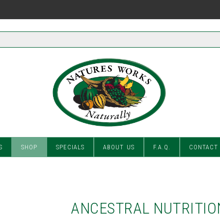
S
SHOP
SPECIALS
ABOUT US
F.A.Q.
CONTACT
ANCESTRAL NUTRITIO