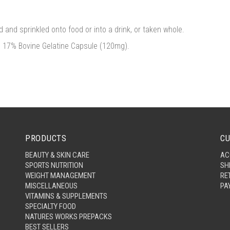
 and sprinkled onto food or into a drink, or taken whole.
, 17% Bovine Gelatine Capsule (120mg).
PRODUCTS
CU
BEAUTY & SKIN CARE
AC
SPORTS NUTRITION
SH
WEIGHT MANAGEMENT
RE
MISCELLANEOUS
PA
VITAMINS & SUPPLEMENTS
SPECIALTY FOOD
NATURES WORKS PREPACKS
BEST SELLERS