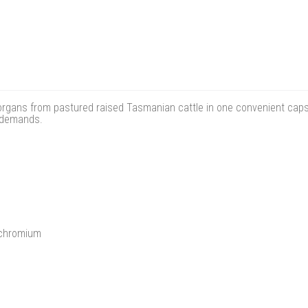
rgans from pastured raised Tasmanian cattle in one convenient capsule
y demands.
 chromium